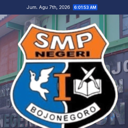
Skip
Jum. Agu 7th, 2026
6:01:54 AM
to
content