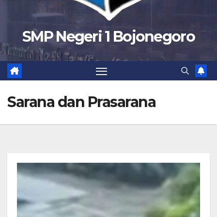
SMP Negeri 1 Bojonegoro
Sarana dan Prasarana